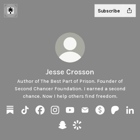
Subscribe
Jesse Crosson
Author of The Best Part of Prison. Founder of
Second Chancer Foundation. I earned a second
chance. Now I help others find freedom.
Jesse Crosson Substack
Jesse Crosson TikTok
Jesse Crosson Facebook
Jesse Crosson Instagram
Jesse Crosson YouTube
Jesse Crosson Email
Jesse Crosson Pa
Jesse Cros
Jess
Jesse Crosson Snapchat
Jesse Crosson Cameo