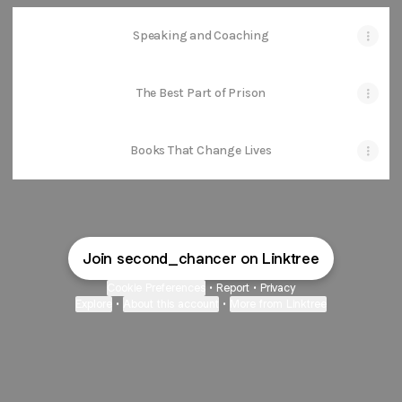
Speaking and Coaching
The Best Part of Prison
Books That Change Lives
Join second_chancer on Linktree
Cookie Preferences
•
Report
•
Privacy
Explore
•
About this account
•
More from Linktree