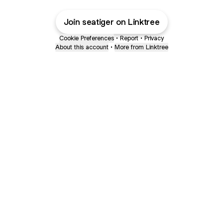
Join seatiger on Linktree
Cookie Preferences
•
Report
•
Privacy
About this account
•
More from Linktree