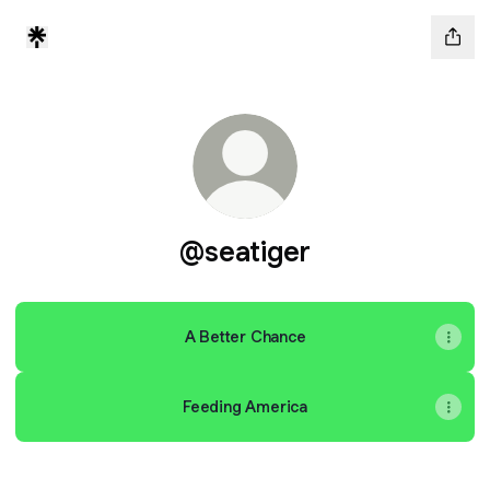
@seatiger
A Better Chance
Feeding America