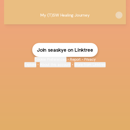
My (T)SW Healing Journey
Join seaskye on Linktree
Cookie Preferences
•
Report
•
Privacy
Explore
•
About this account
•
More from Linktree