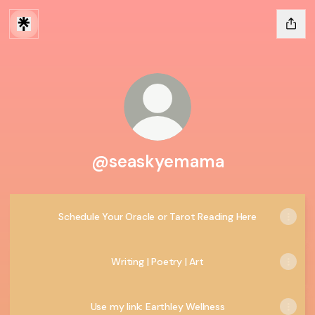
@seaskyemama
Schedule Your Oracle or Tarot Reading Here
Writing | Poetry | Art
Use my link: Earthley Wellness