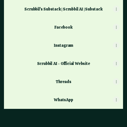
Scrubbil’s Substack | Scrubbil AI | Substack
Facebook
Instagram
Scrubbil AI - Official Website
Threads
WhatsApp