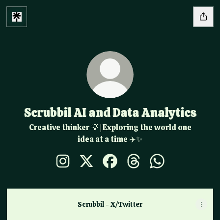
Scrubbil AI and Data Analytics
Creative thinker 💡 | Exploring the world one
idea at a time ✈️✨
Scrubbil AI and Data Analytics Instagram
Scrubbil AI and Data Analytics X
Scrubbil AI and Data Analytic
Scrubbil AI and Data An
Scrubbil AI and 
Scrubbil - X/Twitter