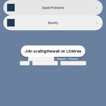
Apple Podcasts
Spotify
Join scalingthewall on Linktree
Cookie Preferences
•
Report
•
Privacy
Explore
•
About this account
•
More from Linktree