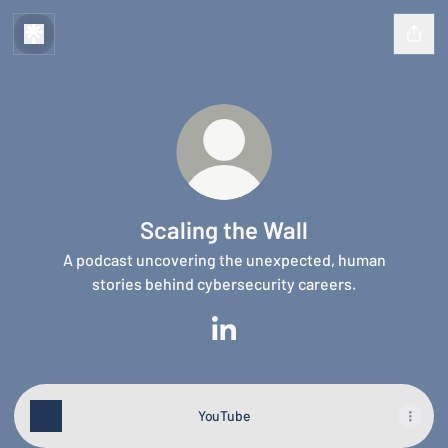
Scaling the Wall
A podcast uncovering the unexpected, human
stories behind cybersecurity careers.
Scaling the Wall LinkedIn
YouTube