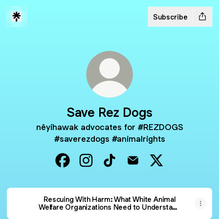
Subscribe
Save Rez Dogs
nêyihawak advocates for #REZDOGS
#saverezdogs #animalrights
Save Rez Dogs Facebook
Save Rez Dogs Instagram
Save Rez Dogs TikTok
Save Rez Dogs Email
Save Rez Dogs 
Rescuing With Harm: What White Animal
Welfare Organizations Need to Understand
Before Going onto Reserves