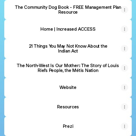
The Community Dog Book - FREE Management Plan
Resource
Home | Increased ACCESS
21 Things You May Not Know About the
Indian Act
The North-West Is Our Mother: The Story of Louis
Riel's People, the Métis Nation
Website
Resources
Prezi