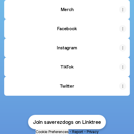
Merch
Facebook
Instagram
TikTok
Twitter
Join saverezdogs on Linktree
Cookie Preferences
•
Report
•
Privacy