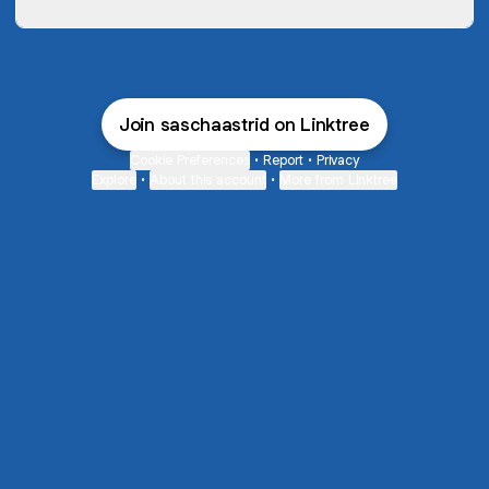
Join saschaastrid on Linktree
Cookie Preferences
•
Report
•
Privacy
Explore
•
About this account
•
More from Linktree