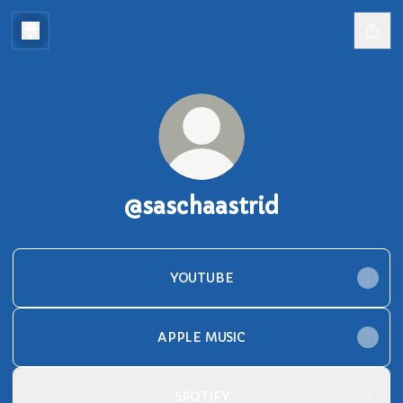
@saschaastrid
YOUTUBE
APPLE MUSIC
SPOTIFY