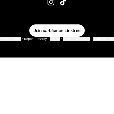
Sarbise Instagram
Sarbise TikTok
Join sarbise on Linktree
ie Preferences
•
Report
•
Privacy
•
Explore
•
About this account
•
More from Lin
next
bout