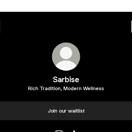
Sarbise
Rich Tradition, Modern Wellness
Join our waitlist