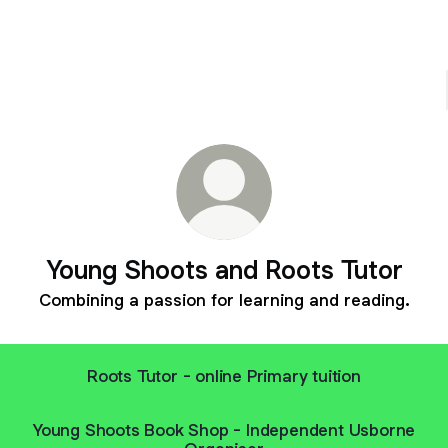
Young Shoots and Roots Tutor
Combining a passion for learning and reading.
Roots Tutor - online Primary tuition
Young Shoots Book Shop - Independent Usborne