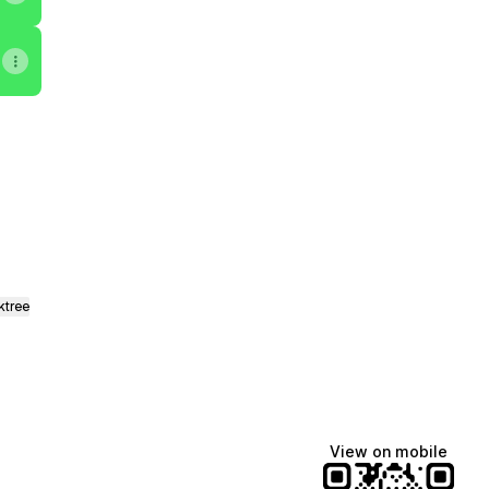
nstagram
tor Email
ktree
View on mobile