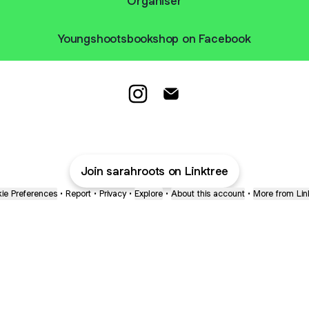
Organiser
Youngshootsbookshop on Facebook
Young Shoots and Roots Tutor I
Young Shoots and Roots Tu
Join sarahroots on Linktree
ie Preferences
•
Report
•
Privacy
•
Explore
•
About this account
•
More from Lin