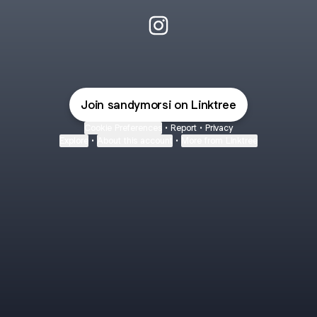
Sandy Morsi Instagram
Join sandymorsi on Linktree
Cookie Preferences
•
Report
•
Privacy
Explore
•
About this account
•
More from Linktree