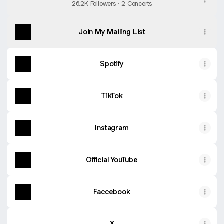
26.2K Followers · 2 Concerts
Join My Mailing List
Spotify
TikTok
Instagram
Official YouTube
Faccebook
X