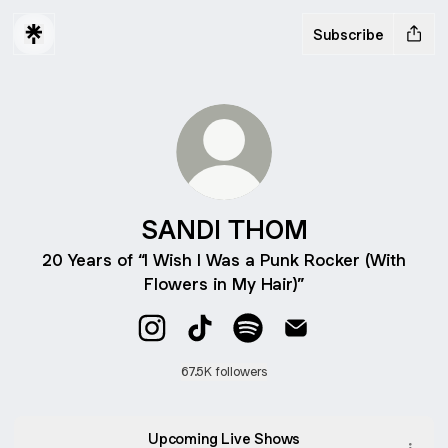
Subscribe
SANDI THOM
20 Years of “I Wish I Was a Punk Rocker (With
Flowers in My Hair)”
SANDI THOM Instagram
SANDI THOM TikTok
SANDI THOM Spotify
SANDI THOM Email
67.5K followers
Upcoming Live Shows