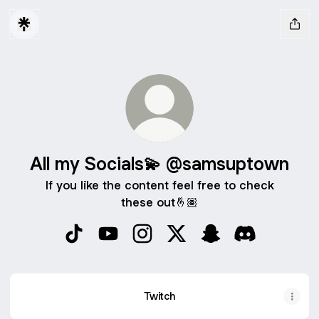
All my Socials💫 @samsuptown
If you like the content feel free to check
these out🤞🏽
All my Socials💫 @samsuptown TikTok
All my Socials💫 @samsuptown YouTub
All my Socials💫 @samsuptown I
All my Socials💫 @samsup
All my Socials💫 @
All my Socia
Twitch