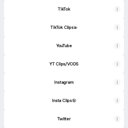
TikTok
TikTok Clips💫
YouTube
YT Clips/VODS
Instagram
Insta Clips🤪
Twitter