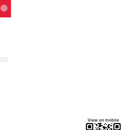
ktree
View on mobile