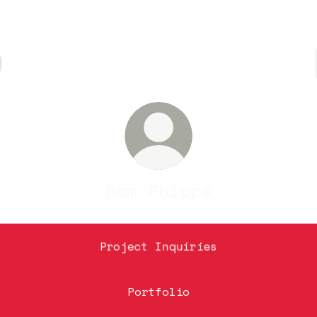
Sam Phipps
Project Inquiries
Portfolio