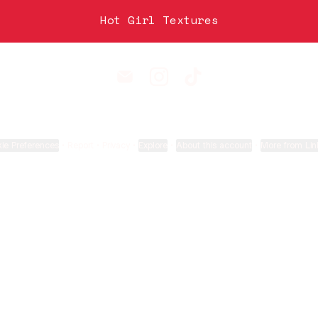
Hot Girl Textures
Sam Phipps Email
Sam Phipps Instagram
Sam Phipps TikTok
ie Preferences
•
Report
•
Privacy
•
Explore
•
About this account
•
More from Lin