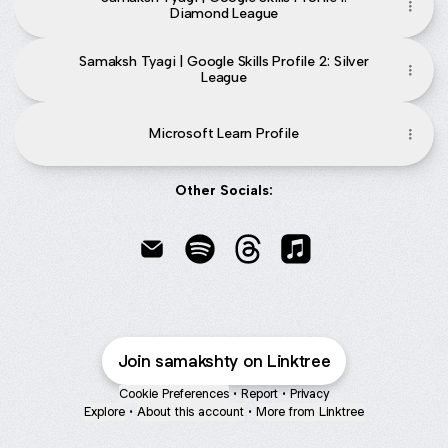
Diamond League
Samaksh Tyagi | Google Skills Profile 2: Silver
League
Microsoft Learn Profile
Other Socials:
Samaksh Tyagi Email
Samaksh Tyagi Spotify
Samaksh Tyagi Threads
Samaksh Tyagi Apple
Join samakshty on Linktree
Cookie Preferences
•
Report
•
Privacy
Explore
•
About this account
•
More from Linktree