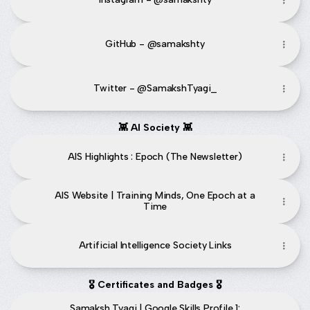
GitHub - @samakshty
Twitter - @SamakshTyagi_
👾 AI Society 👾
AIS Highlights : Epoch (The Newsletter)
AIS Website | Training Minds, One Epoch at a
Time
Artificial Intelligence Society Links
🎖️ Certificates and Badges 🎖️
Samaksh Tyagi | Google Skills Profile 1: