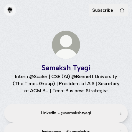
Subscribe
Samaksh Tyagi
Intern @Scaler | CSE (AI) @Bennett University
(The Times Group) | President of AIS | Secretary
of ACM BU | Tech-Business Strategist
LinkedIn - @samakshtyagi
Instagram - @samakshty