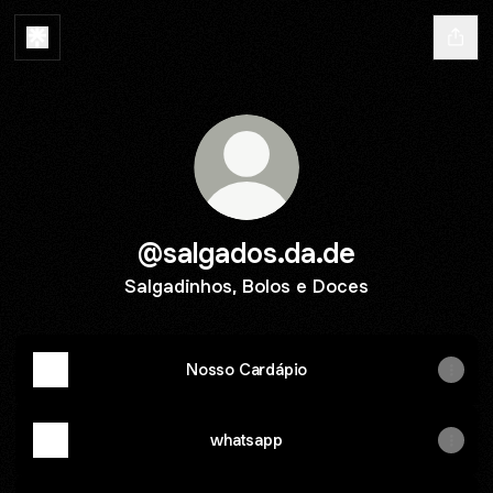
@salgados.da.de
Salgadinhos, Bolos e Doces
Nosso Cardápio
whatsapp