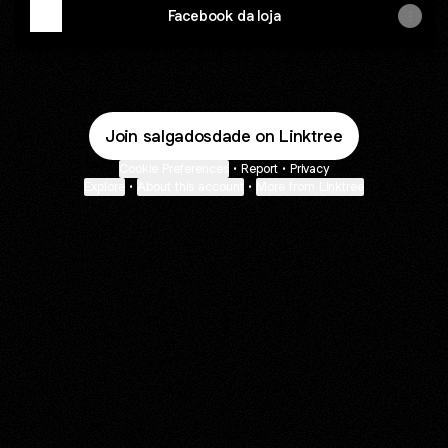
Facebook da loja
Join salgadosdade on Linktree
Cookie Preferences
•
Report
•
Privacy
Explore
•
About this account
•
More from Linktree