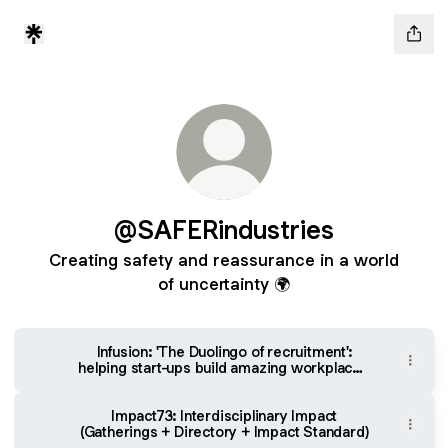
@SAFERindustries
Creating safety and reassurance in a world
of uncertainty 🌍
Infusion: 'The Duolingo of recruitment':
helping start-ups build amazing workplaces
& helping candidates find them
Impact73: Interdisciplinary Impact
(Gatherings + Directory + Impact Standard)