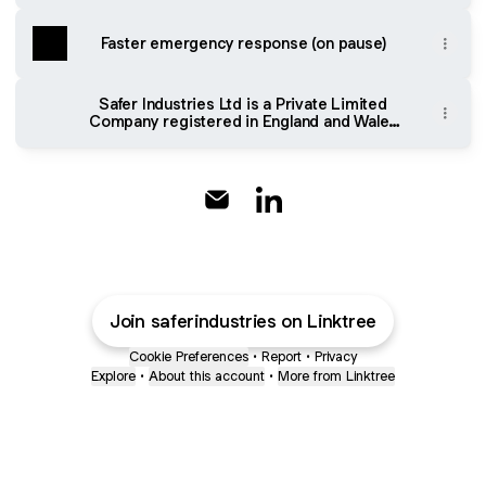
Faster emergency response (on pause)
Safer Industries Ltd is a Private Limited
Company registered in England and Wales
number 13594346. Registered office: The
Fold House, Ordis Court, Sutton St
Nicholas, Hereford HR1 3AY. VAT Number:
416041829. Click for privacy policy.
@SAFERindustries Email
@SAFERindustries Linked
Join saferindustries on Linktree
Cookie Preferences
•
Report
•
Privacy
Explore
•
About this account
•
More from Linktree