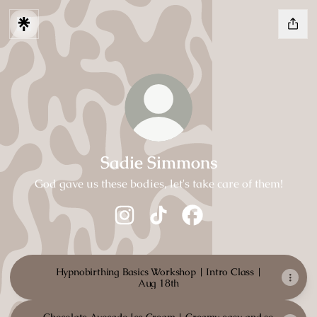
Sadie Simmons
God gave us these bodies, let's take care of them!
Sadie Simmons Instagram
Sadie Simmons TikTok
Sadie Simmons Faceboo
Hypnobirthing Basics Workshop | Intro Class |
Aug 18th