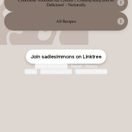
Chocolate Avocado Ice Cream | Creamy, easy, and so
Delicious! - Naturally
All Recipes
Join sadiesimmons on Linktree
Cookie Preferences
•
Report
•
Privacy
Explore
•
About this account
•
More from Linktree