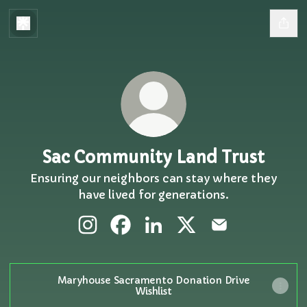
Sac Community Land Trust
Ensuring our neighbors can stay where they
have lived for generations.
Sac Community Land Trust Instagram
Sac Community Land Trust Face
Sac Community Land Trust 
Sac Community Land 
Sac Community 
Maryhouse Sacramento Donation Drive
Wishlist