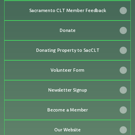
Sacramento CLT Member Feedback
Donate
Donating Property to SacCLT
Volunteer Form
Newsletter Signup
Become a Member
Our Website