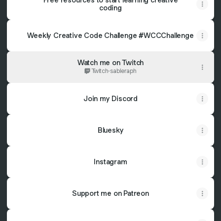
coding
Weekly Creative Code Challenge #WCCChallenge
Watch me on Twitch
Twitch
·
sableraph
Join my Discord
Bluesky
Instagram
Support me on Patreon