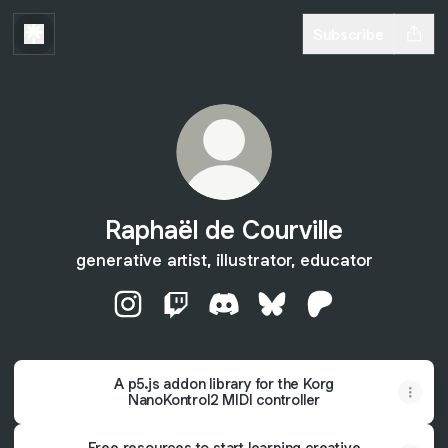
Subscribe
Raphaël de Courville
generative artist, illustrator, educator
Raphaël de Courville Instagram
Raphaël de Courville Twitch
Raphaël de Courville Discord
Raphaël de Courville B
Raphaël de Courv
A p5.js addon library for the Korg
NanoKontrol2 MIDI controller
Free resources to start learning creative