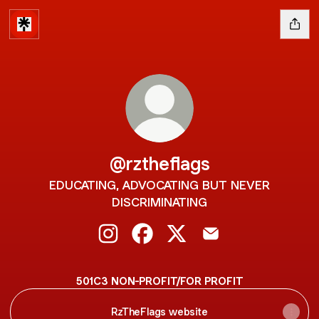
@rztheflags
EDUCATING, ADVOCATING BUT NEVER
DISCRIMINATING
@rztheflags Instagram
@rztheflags Facebook
@rztheflags X
@rztheflags Email
501C3 NON-PROFIT/FOR PROFIT
RzTheFlags website