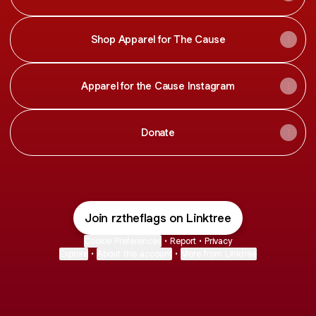
Shop Apparel for The Cause
Apparel for the Cause Instagram
Donate
Join rztheflags on Linktree
Cookie Preferences
•
Report
•
Privacy
Explore
•
About this account
•
More from Linktree