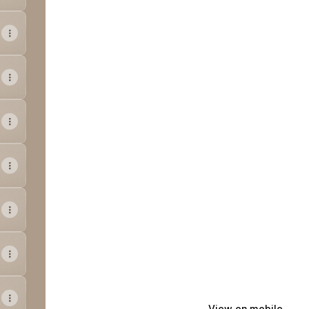
View on mobile