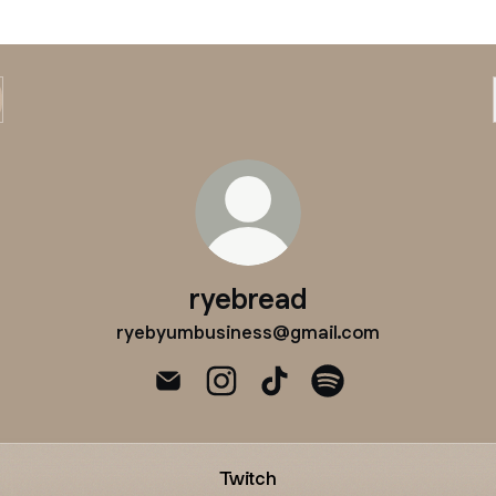
ryebread
ryebyumbusiness@gmail.com
ryebread Email
ryebread Instagram
ryebread TikTok
ryebread Spotify
Twitch