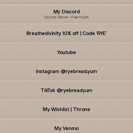
My Discord
Discord Server • Free to join
Breathedivinity 10% off | Code ‘RYE’
Youtube
Instagram @ryebread.yum
TikTok @ryebreadyum
My Wishlist | Throne
My Venmo