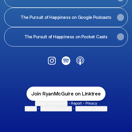
The Pursuit of Happiness on Google Podcasts
The Pursuit of Happiness on Pocket Casts
@RyanMcGuire Instagram
@RyanMcGuire Spotify
@RyanMcGuire Apple 
Join RyanMcGuire on Linktree
Cookie Preferences
•
Report
•
Privacy
Explore
•
About this account
•
More from Linktree