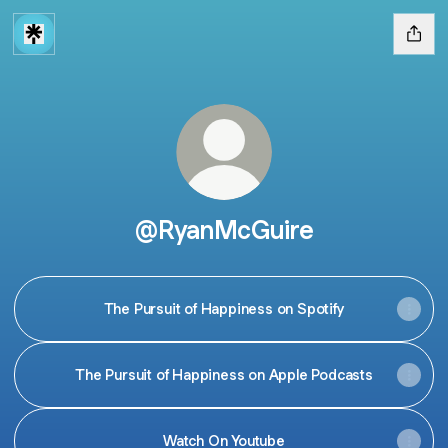
@RyanMcGuire
The Pursuit of Happiness on Spotify
The Pursuit of Happiness on Apple Podcasts
Watch On Youtube