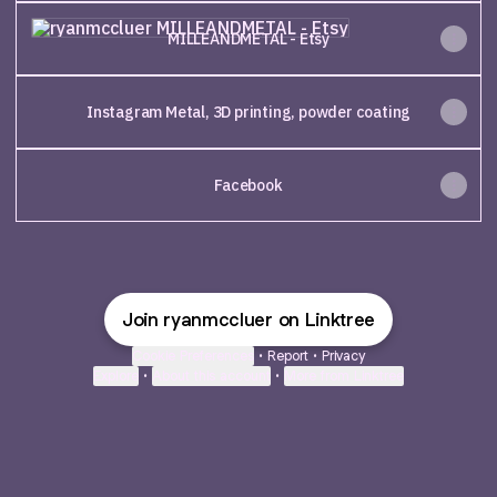
MILLEANDMETAL - Etsy
MILLEANDMETAL - Etsy
Instagram Metal, 3D printing, powder coating
Facebook
Join ryanmccluer on Linktree
Cookie Preferences
•
Report
•
Privacy
Explore
•
About this account
•
More from Linktree