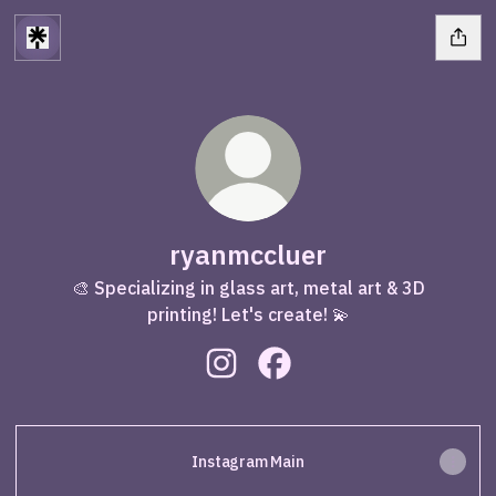
ryanmccluer
🎨 Specializing in glass art, metal art & 3D
printing! Let's create! 💫
ryanmccluer Instagram
ryanmccluer Facebook
Instagram Main