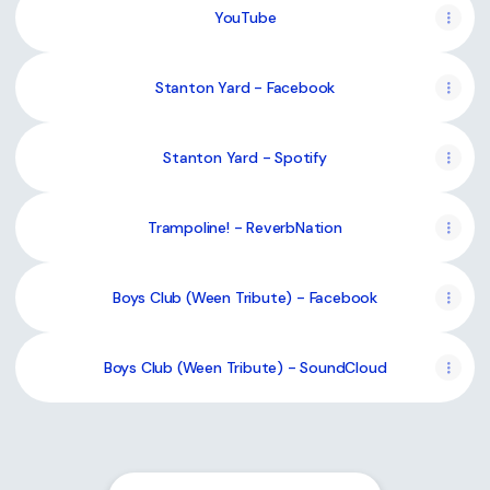
YouTube
Stanton Yard - Facebook
Stanton Yard - Spotify
Trampoline! - ReverbNation
Boys Club (Ween Tribute) - Facebook
Boys Club (Ween Tribute) - SoundCloud