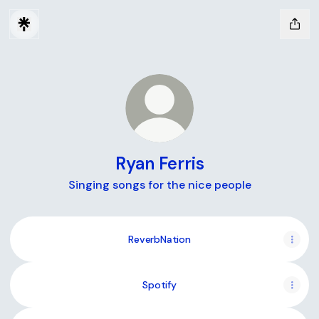
Ryan Ferris
Singing songs for the nice people
ReverbNation
Spotify