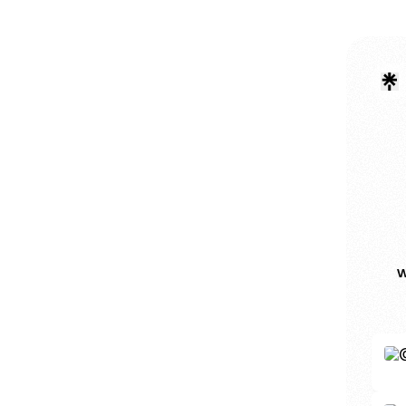
w
Inst
InkAr