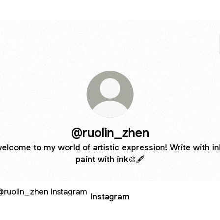
@ruolin_zhen
elcome to my world of artistic expression! Write with in
paint with ink🎨🖋️
agram
Instagram
tsByRuolin - Etsy