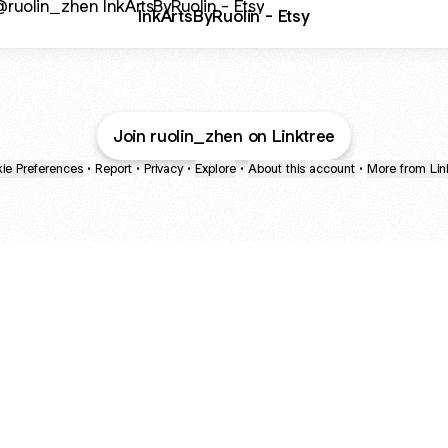
InkArtsByRuolin - Etsy
Join ruolin_zhen on Linktree
ie Preferences
•
Report
•
Privacy
•
Explore
•
About this account
•
More from Lin
next
bout