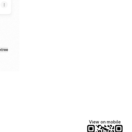
ktree
View on mobile