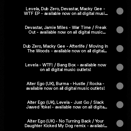
Levela, Dub Zero, Devastar, Macky Gee -
WTF EP - available now on all digital music
outlets!
Devastar, Jamie Miles - War Time / Freak
Out - available now on all digital music
outlets!
Dub Zero, Macky Gee - Afterlife / Moving In
The Woods - available now on all digital
music outlets
Levela - WTF! / Bang Box - available now
on all digital music outlets!
Alter Ego (UK), Burma - Hustle / Rocka -
available now on all digital music outlets!
Alter Ego (UK), Levela - Just Go / Slack
Jawed Yokel - available now on all digital
music outlets!
Alter Ego (UK) - No Turning Back / Your
Daughter Kicked My Dog remix - available
now on all digital music outlets!