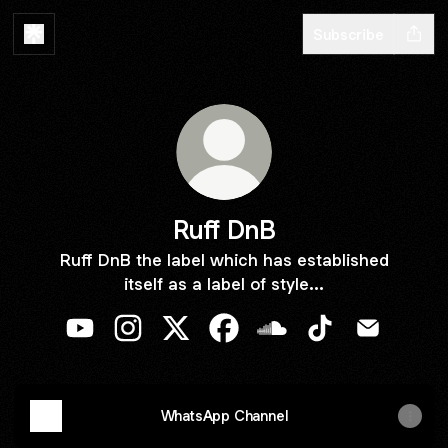
Subscribe
Ruff DnB
Ruff DnB the label which has established
itself as a label of style...
Ruff DnB YouTube
Ruff DnB Instagram
Ruff DnB X
Ruff DnB Facebook
Ruff DnB SoundCloud
Ruff DnB TikTok
Ruff DnB E
WhatsApp Channel