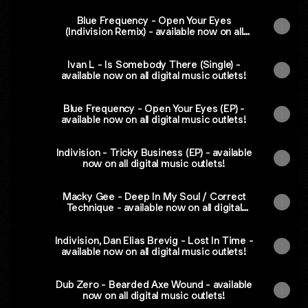
Blue Frequency - Open Your Eyes
(Indivision Remix) - available now on all
digital music outlets!
Ivan L - Is Somebody There (Single) -
available now on all digital music outlets!
Blue Frequency - Open Your Eyes (EP) -
available now on all digital music outlets!
Indivision - Tricky Business (EP) - available
now on all digital music outlets!
Macky Gee - Deep In My Soul / Correct
Technique - available now on all digital
music outlets!
Indivision, Dan Elias Brevig - Lost In Time -
available now on all digital music outlets!
Dub Zero - Bearded Axe Wound - available
now on all digital music outlets!