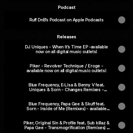
Podcast
‎Ruff DnB's Podcast on Apple Podcasts
Releases
DJ Uniques - When It's Time EP -available
now on all digital music outlets!
Piker - Revolver Technique / Eroge -
available now on all digital music outlets!
Blue Frequency, E-Lisa & Benny V feat.
Uniques & Sorn - Changes Remixes -
available now on all digital music outlets!
Blue Frequency, Papa Gee & Skuff feat.
Sorn - Inside of Me (Remixes) - available
now on all digital music outlets!
Piker, Original Sin & Profile feat. Sub killaz &
Papa Gee - Transmogrification (Remixes) -
available now on all digital music outlets!