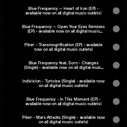
Blue Frequency – Heart of Iron (EP) -
available now on all digital music outlets!
Blue Frequency – Open Your Eyes Remixes
(EP) - available now on all digital music
outlets!
Piker - Transmogrification (EP) - available
now on all digital music outlets!
Blue Frequency feat. Sorn - Changes
(Single) - available now on all digital music
outlets!
Indivision - Turtoise (Single) - available now
on all digital music outlets!
Blue Frequency - In This Moment (EP) -
available now on all digital music outlets!
Piker - Mars Attacks (Single) - available now
on all digital music outlets!