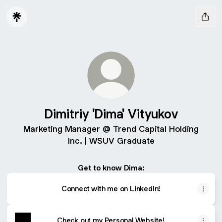
Dimitriy 'Dima' Vityukov
Marketing Manager @ Trend Capital Holding
Inc. | WSUV Graduate
Get to know Dima:
Connect with me on LinkedIn!
Check out my Personal Website!