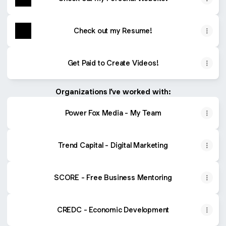
Check out my Resume!
Get Paid to Create Videos!
Organizations I’ve worked with:
Power Fox Media - My Team
Trend Capital - Digital Marketing
SCORE - Free Business Mentoring
CREDC - Economic Development