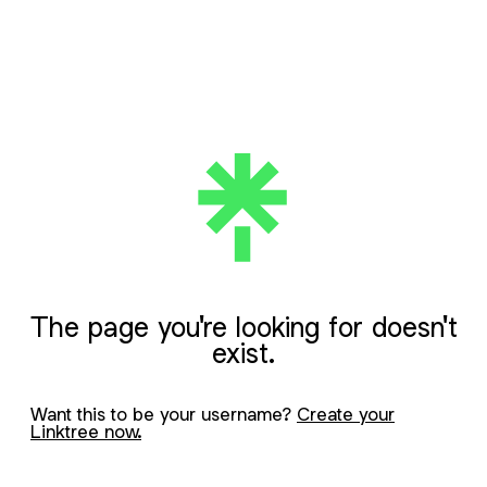
The page you're looking for doesn't
exist.
Want this to be your username?
Create your
Linktree now.