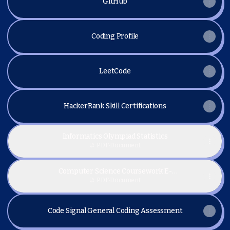
GitHub
Coding Profile
LeetCode
HackerRank Skill Certifications
Informatics Olympiad Statistics
PDF
·
Document
Computer Science Coursework E-
Certifications
PDF
·
Document
Code Signal General Coding Assessment