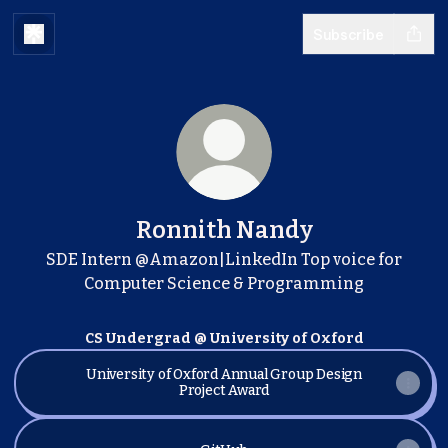
Subscribe
Ronnith Nandy
SDE Intern @Amazon|LinkedIn Top voice for
Computer Science & Programming
CS Undergrad @ University of Oxford
University of Oxford Annual Group Design
Project Award