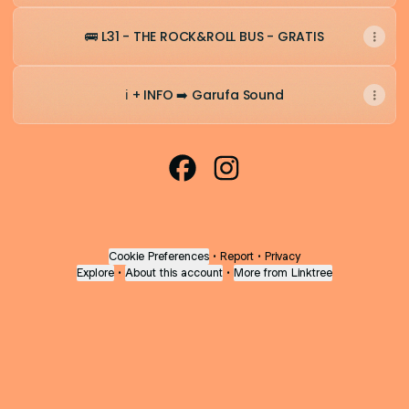
🚌 L31 - THE ROCK&ROLL BUS - GRATIS
ℹ️ + INFO ➡️ Garufa Sound
CdB Express 2026 Facebook
CdB Express 2026 Insta
Cookie Preferences
•
Report
•
Privacy
Explore
•
About this account
•
More from Linktree