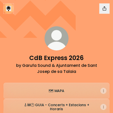
CdB Express 2026
by Garufa Sound & Ajuntament de Sant
Josep de sa Talaia
🗺️ MAPA
🎸🚧🕑 GUIA - Concerts + Estacions +
Horaris