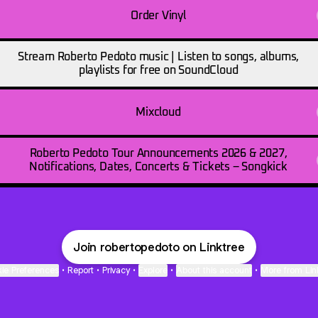
Order Vinyl
Stream Roberto Pedoto music | Listen to songs, albums,
playlists for free on SoundCloud
Mixcloud
Roberto Pedoto Tour Announcements 2026 & 2027,
Notifications, Dates, Concerts & Tickets – Songkick
Join robertopedoto on Linktree
ie Preferences
•
Report
•
Privacy
•
Explore
•
About this account
•
More from Lin