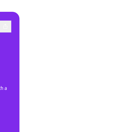
th a
town
otify
doto SoundCloud