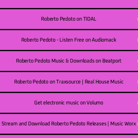
Roberto Pedoto on TIDAL
Roberto Pedoto - Listen Free on Audiomack
Roberto Pedoto Music & Downloads on Beatport
Roberto Pedoto on Traxsource | Real House Music
Get electronic music on Volumo
Stream and Download Roberto Pedoto Releases | Music Worx