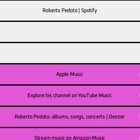
Roberto Pedoto | Spotify
fy
Spotify
.spotify.com
open.spotify.com
Apple Music
Explore his channel on YouTube Music
Roberto Pedoto: albums, songs, concerts | Deezer
Stream music on Amazon Music