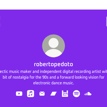
robertopedoto
ectic music maker and independent digital recording artist wi
bit of nostalgia for the 90s and a forward looking vision for
electronic dance music.
robertopedoto YouTube
robertopedoto Apple Music
robertopedoto Email
robertopedoto Bandcamp
robertopedoto Bandsin
robertopedoto Sp
robertope