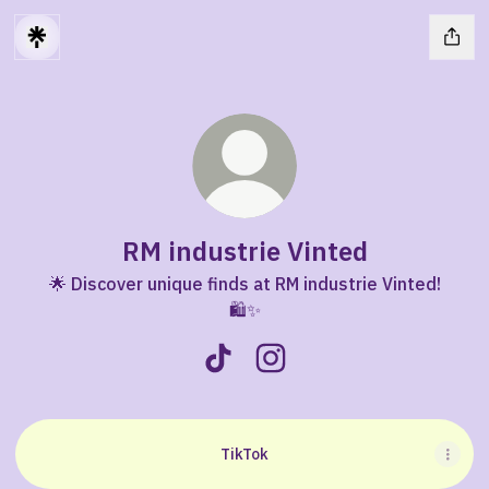
RM industrie Vinted
🌟 Discover unique finds at RM industrie Vinted!
🛍️✨
RM industrie Vinted TikTok
RM industrie Vinted Insta
TikTok