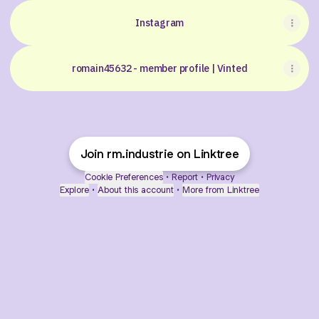
Instagram
romain45632 - member profile | Vinted
Join rm.industrie on Linktree
Cookie Preferences
•
Report
•
Privacy
Explore
•
About this account
•
More from Linktree