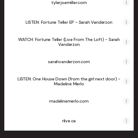
tylerjoemiller.com
LISTEN: Fortune Teller EP - Sarah Vanderzon
WATCH: Fortune Teller (Live From The Loft) - Sarah
Vanderzon
sarahvanderzon.com
LISTEN: One House Down (from the girl next door) -
Madeline Merlo
madelinemerlo.com
rlive.ca