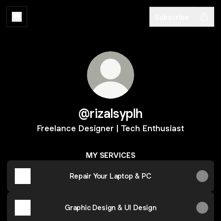
Subscribe
@rizalsyplh
Freelance Designer | Tech Enthusiast
MY SERVICES
Repair Your Laptop & PC
Graphic Design & UI Design