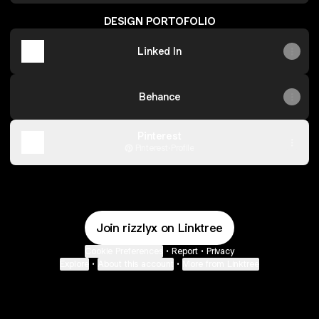
DESIGN PORTOFOLIO
Linked In
Behance
Pinterest
Pinterest
·
Profile
Join rizzlyx on Linktree
Cookie Preferences
•
Report
•
Privacy
Explore
•
About this account
•
More from Linktree