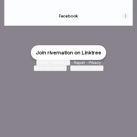
Facebook
Join rivernation on Linktree
Cookie Preferences
•
Report
•
Privacy
About this account
•
More from Linktree