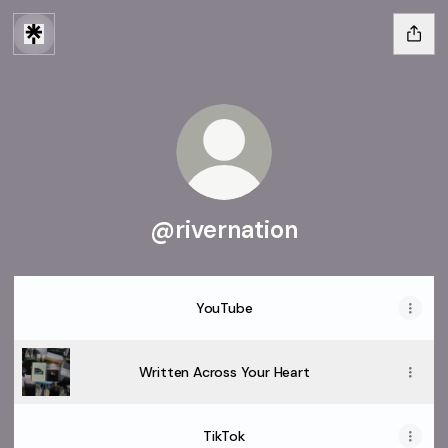
@rivernation
YouTube
Written Across Your Heart
TikTok