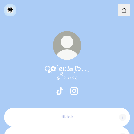
ू✿ ׄ ᧉu𝑙ɑ ׅᡣ𐭩𓂃
໒ ིྀ ֹ> ꭷ < ა࣪
ू✿ ׄ ᧉu𝑙ɑ ׅᡣ𐭩𓂃 TikTok
ू✿ ׄ ᧉu𝑙ɑ ׅᡣ𐭩𓂃 Instagram
tiktok