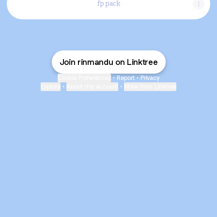
fp pack
Join rinmandu on Linktree
Cookie Preferences
•
Report
•
Privacy
Explore
•
About this account
•
More from Linktree