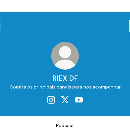
RIEX DF
Confira os principais canais para nos acompanhar
RIEX DF Instagram
RIEX DF X
RIEX DF YouTube
ast
Podcast