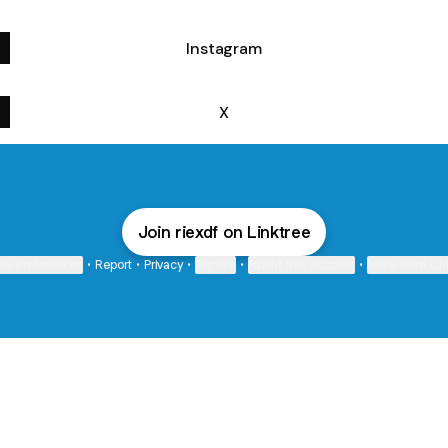
Instagram
X
Join riexdf on Linktree
ie Preferences
•
Report
•
Privacy
•
Explore
•
About this account
•
More from Lin