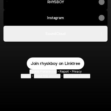
RHYSBOY
Instagram
SoundCloud
Join rhyskboy on Linktree
Cookie Preferences
•
Report
•
Privacy
Explore
•
About this account
•
More from Linktree