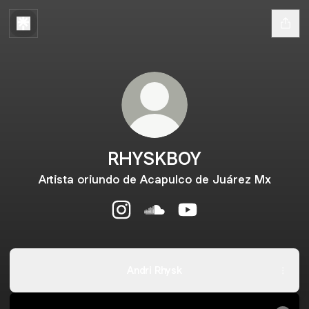
RHYSKBOY
Artista oriundo de Acapulco de Juárez Mx
RHYSKBOY Instagram
RHYSKBOY SoundCloud
RHYSKBOY YouTube
Andri Rhysk
RHYSBOY