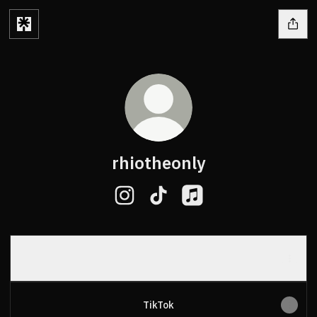
rhiotheonly
rhiotheonly Instagram
rhiotheonly TikTok
rhiotheonly Apple Musi
Spotify
Spotify
TikTok