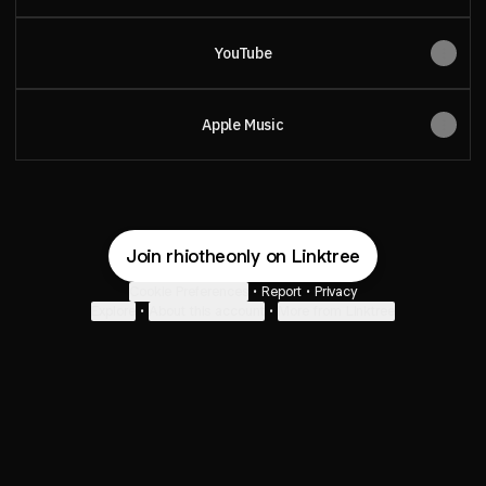
YouTube
Apple Music
Join rhiotheonly on Linktree
Cookie Preferences
•
Report
•
Privacy
Explore
•
About this account
•
More from Linktree