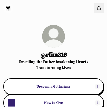
@rfim316
Unveiling the Father Awakening Hearts
Transforming Lives
Upcoming Gatherings
How to Give