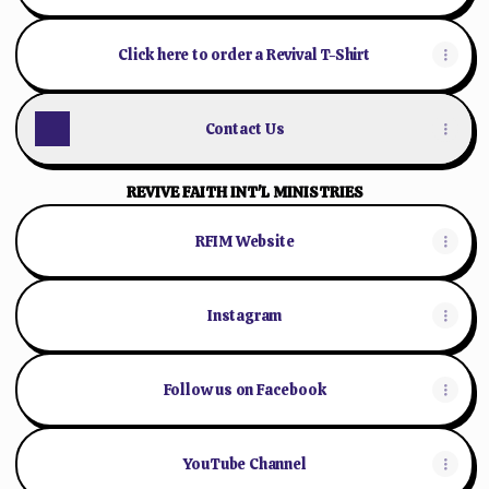
Click here to order a Revival T-Shirt
Contact Us
REVIVE FAITH INT'L MINISTRIES
RFIM Website
Instagram
Follow us on Facebook
YouTube Channel