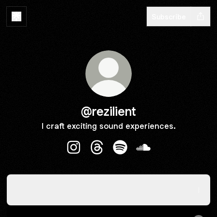
Subscribe
@rezilient
I craft exciting sound experiences.
@rezilient Instagram
@rezilient Threads
@rezilient Spotify
@rezilient SoundCl
New music: One Look / Memento
New music: One Look / Memento