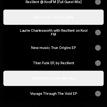
Rezilient @ KoolFM [Full Guest Mix]
New music: Tread Lightly
Laurie Charlesworth with Rezilient on Kool
FM
New music: True Origins EP
Titan Funk EP, by Rezilient
New Music: Under My Skin
Voyage Through The Void EP