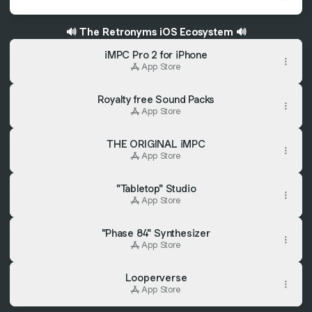
🔊 The Retronyms iOS Ecosystem 🔊
‎iMPC Pro 2 for iPhone
App Store
Royalty free Sound Packs
App Store
‎THE ORIGINAL iMPC
App Store
"Tabletop" Studio
App Store
"Phase 84" Synthesizer
App Store
Looperverse
App Store