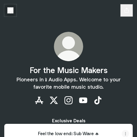
For the Music Makers
Pioneers in📱Audio Apps. Welcome to your
favorite mobile music studio.
For the Music Makers Apple App Store
For the Music Makers X
For the Music Makers Instag
For the Music Makers 
For the Music M
Exclusive Deals
Feel the low end: Sub Wave 🔥