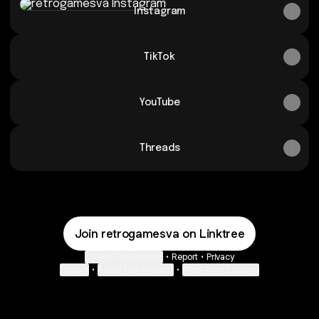
Instagram
TikTok
YouTube
Threads
Join retrogamesva on Linktree
Cookie Preferences
•
Report
•
Privacy
Explore
•
About this account
•
More from Linktree