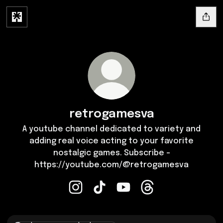
retrogamesva
A youtube channel dedicated to variety and
adding real voice acting to your favorite
nostalgic games. Subscribe -
https://youtube.com/@retrogamesva
retrogamesva Instagram
retrogamesva TikTok
retrogamesva YouTube
retrogamesva Thre
Instagram