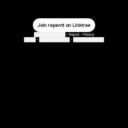
Join repentt on Linktree
Cookie Preferences
•
Report
•
Privacy
Explore
•
About this account
•
More from Linktree