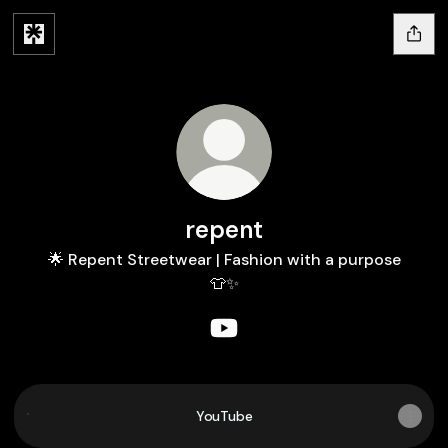
repent
🌟 Repent Streetwear | Fashion with a purpose
👕✨
repent YouTube
YouTube
YouTube