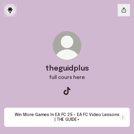
theguidplus
full cours here
theguidplus TikTok
Win More Games In EA FC 25 - EA FC Video Lessons
| THE GUIDE+