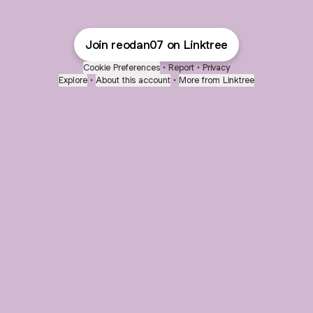
Join reodan07 on Linktree
Cookie Preferences
•
Report
•
Privacy
Explore
•
About this account
•
More from Linktree