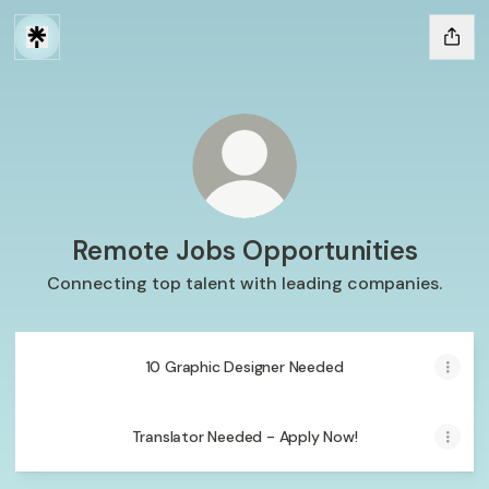
Remote Jobs Opportunities
Connecting top talent with leading companies.
10 Graphic Designer Needed
Translator Needed - Apply Now!