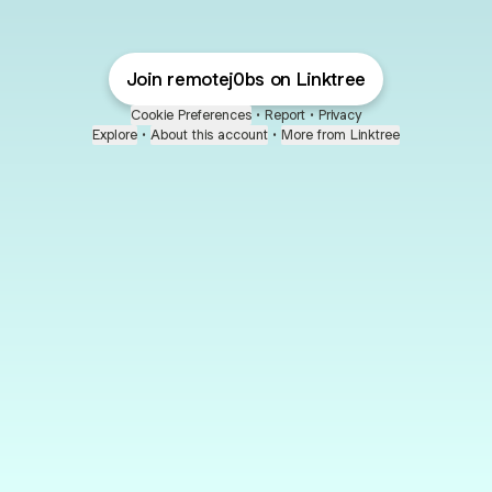
Join remotej0bs on Linktree
Cookie Preferences
•
Report
•
Privacy
Explore
•
About this account
•
More from Linktree