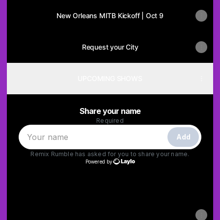
New Orleans MITB Kickoff | Oct 9
Request your City
UPCOMING SHOWS
Share your name
Required
Add
Remix Rumble
has asked for you to share your name.
Powered by
Powered by