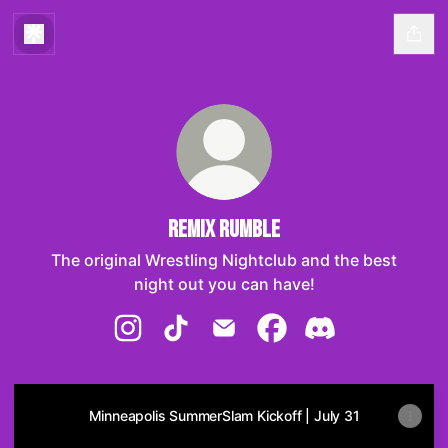
Remix Rumble
The original Wrestling Nightclub and the best
night out you can have!
Remix Rumble Instagram
Remix Rumble TikTok
Remix Rumble Email
Remix Rumble Facebo
Remix Rumble Di
Minneapolis SummerSlam Kickoff | July 31