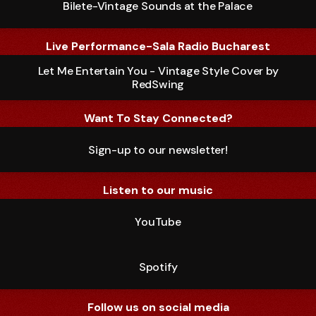
Bilete-Vintage Sounds at the Palace
Live Performance-Sala Radio Bucharest
Let Me Entertain You - Vintage Style Cover by
RedSwing
Want To Stay Connected?
Sign-up to our newsletter!
Listen to our music
YouTube
Spotify
Follow us on social media