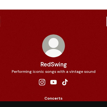
RedSwing
Performing iconic songs with a vintage sound
RedSwing Instagram
RedSwing YouTube
RedSwing TikTok
Concerts