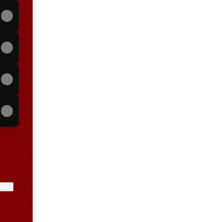
View on mobile
ktree