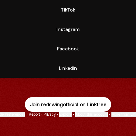
TikTok
Instagram
Facebook
LinkedIn
Join redswingofficial on Linktree
ie Preferences
•
Report
•
Privacy
•
Explore
•
About this account
•
More from Lin