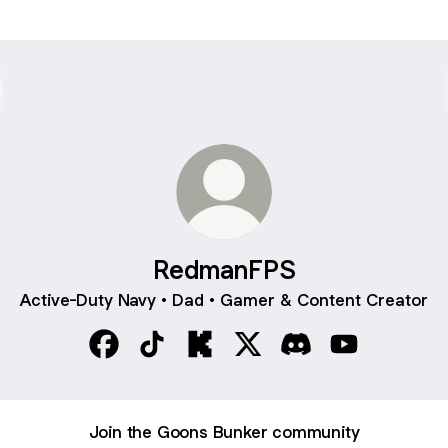
RedmanFPS
Active-Duty Navy • Dad • Gamer & Content Creator
RedmanFPS Facebook
RedmanFPS TikTok
RedmanFPS Kick
RedmanFPS X
RedmanFPS Discor
RedmanFPS Y
Join the Goons Bunker community