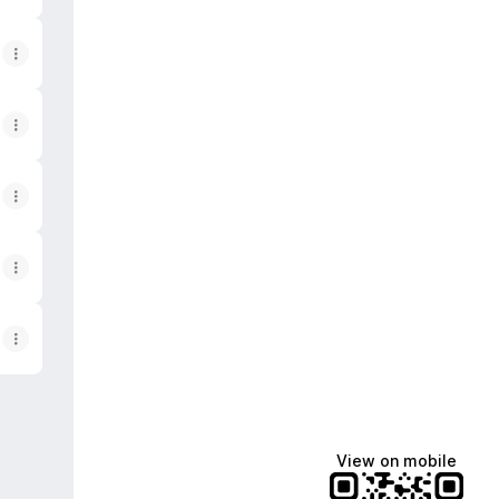
View on mobile