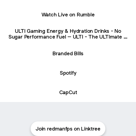
Watch Live on Rumble
ULTI Gaming Energy & Hydration Drinks - No
Sugar Performance Fuel – ULTI - The ULTImate in
High Performance Supplements
Branded Bills
Spotify
CapCut
Join redmanfps on Linktree