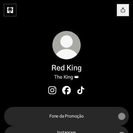
Red King
The King 👑
Red King Instagram
Red King Facebook
Red King TikTok
Fone da Promoção
Instagram