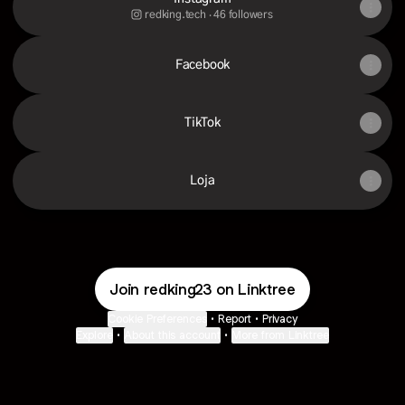
redking.tech ‧ 46 followers
Facebook
TikTok
Loja
Join redking23 on Linktree
Cookie Preferences
•
Report
•
Privacy
Explore
•
About this account
•
More from Linktree